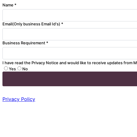
Name *
Email(Only business Email Id's) *
Business Requirement *
I have read the Privacy Notice and would like to receive updates from M
Yes
No
Privacy Policy