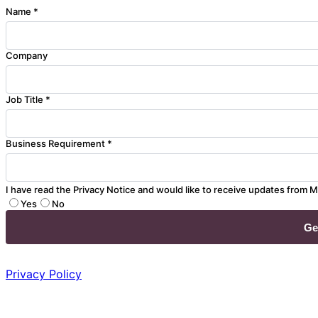
Name *
Company
Job Title *
Business Requirement *
I have read the Privacy Notice and would like to receive updates from M
Yes
No
Privacy Policy